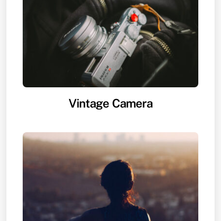
Vintage Camera