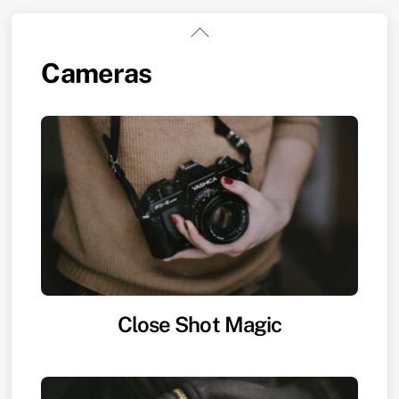
Skip
Back
to
To
Cameras
content
Top
Close Shot Magic