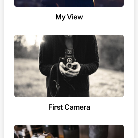
My View
First Camera